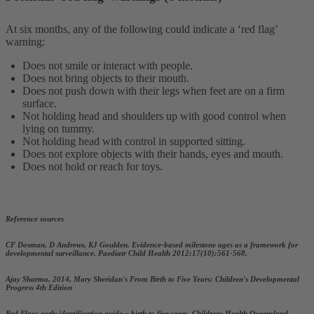
At six months, any of the following could indicate a ‘red flag’
warning:
Does not smile or interact with people.
Does not bring objects to their mouth.
Does not push down with their legs when feet are on a firm
surface.
Not holding head and shoulders up with good control when
lying on tummy.
Not holding head with control in supported sitting.
Does not explore objects with their hands, eyes and mouth.
Does not hold or reach for toys.
Reference sources
CF Dosman, D Andrews, KJ Goulden. Evidence-based milestone ages as a framework for
developmental surveillance. Paediatr Child Health 2012;17(10):561-568.
Ajay Sharma, 2014, Mary Sheridan's From Birth to Five Years: Children's Developmental
Progress 4th Edition
Red Flags early identification guide – birth to five years, Childrens Health Queensland