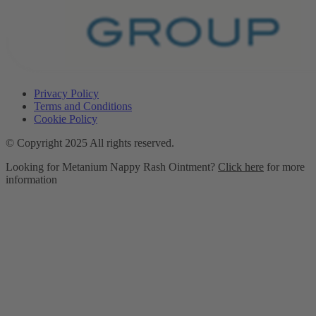
Privacy Policy
Terms and Conditions
Cookie Policy
© Copyright 2025 All rights reserved.
Looking for Metanium Nappy Rash Ointment?
Click here
for more
information