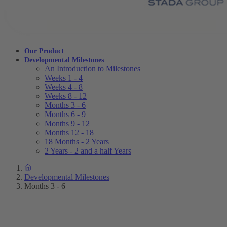
Our Product
Developmental Milestones
An Introduction to Milestones
Weeks 1 - 4
Weeks 4 - 8
Weeks 8 - 12
Months 3 - 6
Months 6 - 9
Months 9 - 12
Months 12 - 18
18 Months - 2 Years
2 Years - 2 and a half Years
Developmental Milestones
Months 3 - 6