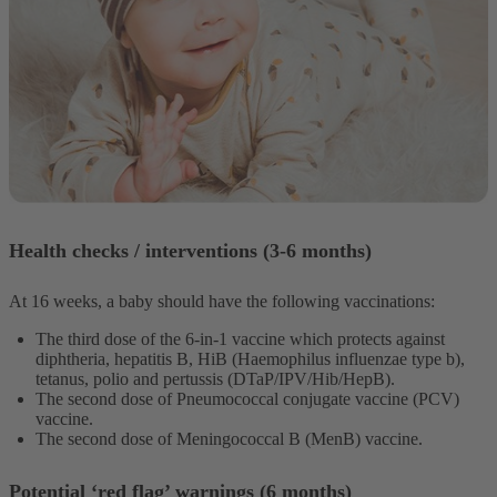
Health checks / interventions (3-6 months)
At 16 weeks, a baby should have the following vaccinations:
The third dose of the 6-in-1 vaccine which protects against
diphtheria, hepatitis B, HiB (Haemophilus influenzae type b),
tetanus, polio and pertussis (DTaP/IPV/Hib/HepB).
The second dose of Pneumococcal conjugate vaccine (PCV)
vaccine.
The second dose of Meningococcal B (MenB) vaccine.
Potential ‘red flag’ warnings (6 months)