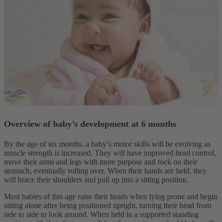
Overview of baby’s development at 6 months
By the age of six months, a baby’s motor skills will be evolving as
muscle strength is increased. They will have improved head control,
move their arms and legs with more purpose and rock on their
stomach, eventually rolling over. When their hands are held, they
will brace their shoulders and pull up into a sitting position.
Most babies of this age raise their heads when lying prone and begin
sitting alone after being positioned upright, turning their head from
side to side to look around. When held in a supported standing