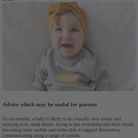
Advice which may be useful for parents
At six months, a baby is likely to be: visually very aware and
noticing even small details, trying to put everything into their mouth,
becoming more mobile and better able to support themselves,
communicating using a range of sounds.