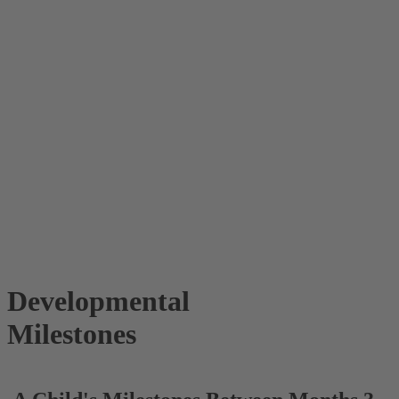
Developmental
Milestones