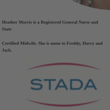
Heather Morris is a Registered General Nurse and
State
Certified Midwife.
She is mum to Freddy, Harry and
Jack.