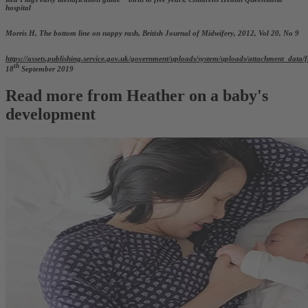
hospital
Morris H, The bottom line on nappy rash, British Journal of Midwifery, 2012, Vol 20, No 9
https://assets.publishing.service.gov.uk/government/uploads/system/uploads/attachment_da
th
18
September 2019
Read more from Heather on a baby's
development