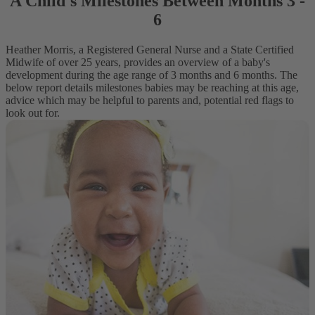
A Child's Milestones Between Months 3 -
6
Heather Morris, a Registered General Nurse and a State Certified
Midwife of over 25 years, provides an overview of a baby's
development during the age range of 3 months and 6 months. The
below report details milestones babies may be reaching at this age,
advice which may be helpful to parents and, potential red flags to
look out for.