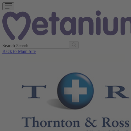
Search
Back to Main Site