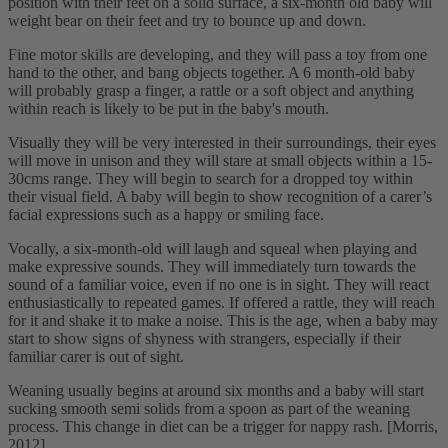
position with their feet on a solid surface, a six-month old baby will
weight bear on their feet and try to bounce up and down.
Fine motor skills are developing, and they will pass a toy from one
hand to the other, and bang objects together. A 6 month-old baby
will probably grasp a finger, a rattle or a soft object and anything
within reach is likely to be put in the baby's mouth.
Visually they will be very interested in their surroundings, their eyes
will move in unison and they will stare at small objects within a 15-
30cms range. They will begin to search for a dropped toy within
their visual field. A baby will begin to show recognition of a carer’s
facial expressions such as a happy or smiling face.
Vocally, a six-month-old will laugh and squeal when playing and
make expressive sounds. They will immediately turn towards the
sound of a familiar voice, even if no one is in sight. They will react
enthusiastically to repeated games. If offered a rattle, they will reach
for it and shake it to make a noise. This is the age, when a baby may
start to show signs of shyness with strangers, especially if their
familiar carer is out of sight.
Weaning usually begins at around six months and a baby will start
sucking smooth semi solids from a spoon as part of the weaning
process. This change in diet can be a trigger for nappy rash. [Morris,
2012]