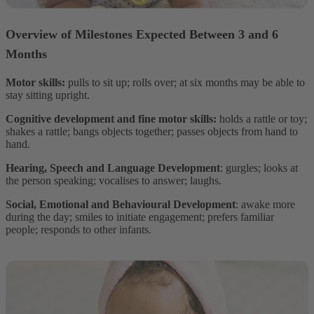
Overview of Milestones Expected Between 3 and 6
Months
Motor skills:
pulls to sit up; rolls over; at six months may be able to
stay sitting upright.
Cognitive development and fine motor skills:
holds a rattle or toy;
shakes a rattle; bangs objects together; passes objects from hand to
hand.
Hearing, Speech and Language Development
: gurgles; looks at
the person speaking; vocalises to answer; laughs.
Social, Emotional and Behavioural Development
: awake more
during the day; smiles to initiate engagement; prefers familiar
people; responds to other infants.