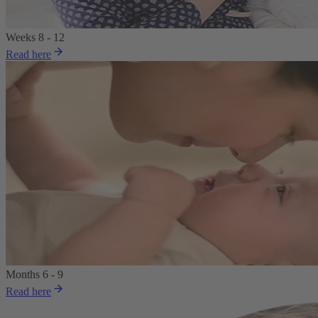
Weeks 8 - 12
Read here
Months 6 - 9
Read here