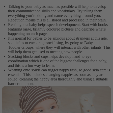
Talking to your baby as much as possible will help to develop
their communication skills and vocabulary. Try telling them
everything you’re doing and name everything around you.
Repetition means this is all stored and processed in their brain.
Reading to a baby helps speech development. Start with books
featuring large, brightly coloured pictures and describe what's
happening on each page.
It is normal for babies to be anxious about strangers at this age,
so it helps to encourage socialising, by going to Baby and
Toddler Groups, where they will interact with other infants. This
will help them get used to meeting new people.
Stacking blocks and cups helps develop hand-to-eye
coordination which is one of the biggest challenges for a baby,
and this is a fun way to learn.
Weaning onto solids can trigger nappy rash, so good skin care is
essential. This includes changing nappies as soon as they are
soiled, cleaning the nappy area thoroughly and using a suitable
barrier ointment.