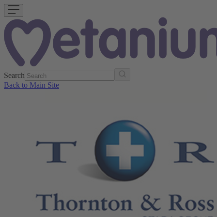
Search
Back to Main Site