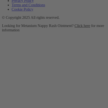
Privacy Policy
Terms and Conditions
Cookie Policy
© Copyright 2025 All rights reserved.
Looking for Metanium Nappy Rash Ointment?
Click here
for more
information