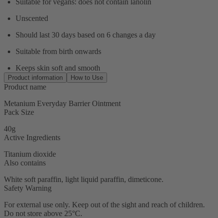
Suitable for vegans: does not contain lanolin
Unscented
Should last 30 days based on 6 changes a day
Suitable from birth onwards
Keeps skin soft and smooth
Product information
How to Use
Product name
Metanium Everyday Barrier Ointment
Pack Size
40g
Active Ingredients
Titanium dioxide
Also contains
White soft paraffin, light liquid paraffin, dimeticone.
Safety Warning
For external use only. Keep out of the sight and reach of children.
Do not store above 25°C.