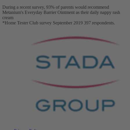
During a recent survey, 93% of parents would recommend
Metanium's Everyday Barrier Ointment as their daily nappy rash
cream
*Home Tester Club survey September 2019 397 respondents.