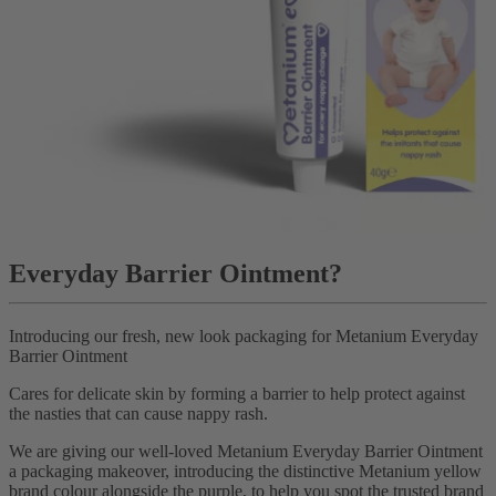
Everyday Barrier Ointment?
Introducing our fresh, new look packaging for Metanium Everyday
Barrier Ointment
Cares for delicate skin by forming a barrier to help protect against
the nasties that can cause nappy rash.
We are giving our well-loved Metanium Everyday Barrier Ointment
a packaging makeover, introducing the distinctive Metanium yellow
brand colour alongside the purple, to help you spot the trusted brand