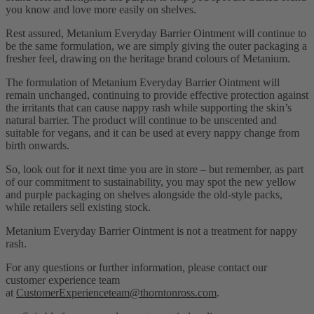
you know and love more easily on shelves.
Rest assured, Metanium Everyday Barrier Ointment will continue to
be the same formulation, we are simply giving the outer packaging a
fresher feel, drawing on the heritage brand colours of Metanium.
The formulation of Metanium Everyday Barrier Ointment will
remain unchanged, continuing to provide effective protection against
the irritants that can cause nappy rash while supporting the skin’s
natural barrier. The product will continue to be unscented and
suitable for vegans, and it can be used at every nappy change from
birth onwards.
So, look out for it next time you are in store – but remember, as part
of our commitment to sustainability, you may spot the new yellow
and purple packaging on shelves alongside the old-style packs,
while retailers sell existing stock.
Metanium Everyday Barrier Ointment is not a treatment for nappy
rash.
For any questions or further information, please contact our
customer experience team
at
CustomerExperienceteam@thorntonross.com
.