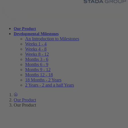
Our Product
Developmental Milestones
An Introduction to Milestones
Weeks 1 - 4
Weeks 4 - 8
Weeks 8 - 12
Months 3 - 6
Months 6 - 9
Months 9 - 12
Months 12 - 18
18 Months - 2 Years
2 Years - 2 and a half Years
Our Product
Our Product